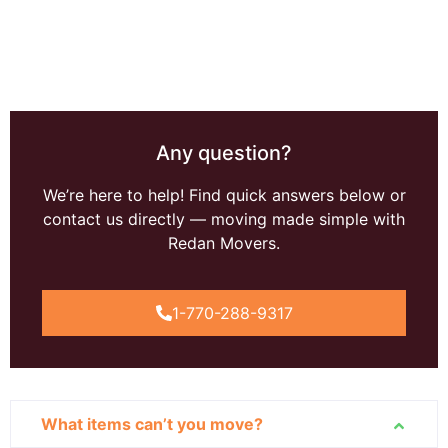
Any question?
We’re here to help! Find quick answers below or
contact us directly — moving made simple with
Redan Movers.
1-770-288-9317
What items can’t you move?