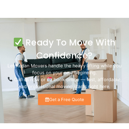
Ready To Move With
Confidence?
Let Redan Movers handle the heavy lifting while you
focus on your new beginning.
Call us now or
book online — fast, affordable,
and professional moving starts right here.
Get a Free Quote