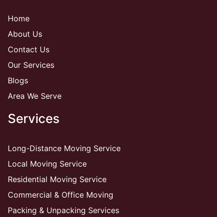
Home
About Us
Contact Us
Our Services
Blogs
Area We Serve
Services
Long-Distance Moving Service
Local Moving Service
Residential Moving Service
Commercial & Office Moving
Packing & Unpacking Services