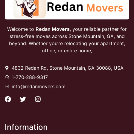
Welcome to
Redan Movers
, your reliable partner for
stress-free moves across Stone Mountain, GA, and
beyond. Whether you’re relocating your apartment,
office, or entire home,
4832 Redan Rd, Stone Mountain, GA 30088, USA
1-770-288-9317
info@redanmovers.com
Information