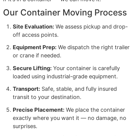
Our Container Moving Process
Site Evaluation:
We assess pickup and drop-
off access points.
Equipment Prep:
We dispatch the right trailer
or crane if needed.
Secure Lifting:
Your container is carefully
loaded using industrial-grade equipment.
Transport:
Safe, stable, and fully insured
transit to your destination.
Precise Placement:
We place the container
exactly where you want it — no damage, no
surprises.