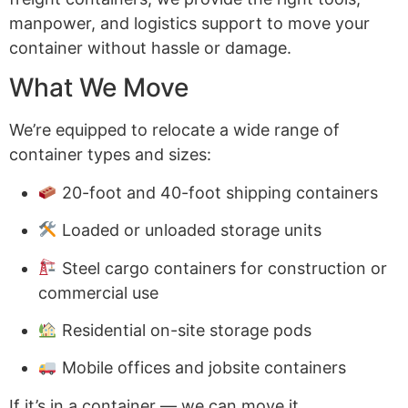
manpower, and logistics support to move your
container without hassle or damage.
What We Move
We’re equipped to relocate a wide range of
container types and sizes:
20-foot and 40-foot shipping containers
Loaded or unloaded storage units
Steel cargo containers for construction or
commercial use
Residential on-site storage pods
Mobile offices and jobsite containers
If it’s in a container — we can move it.