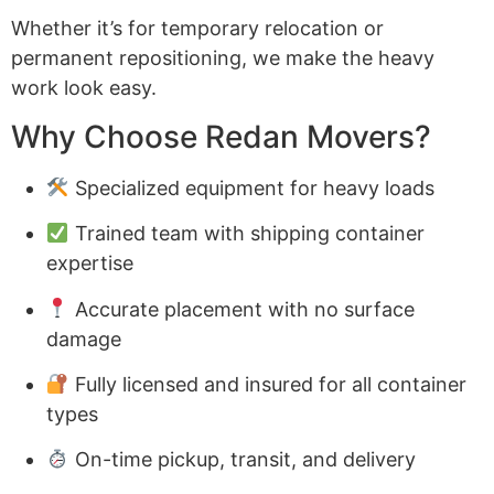
Whether it’s for temporary relocation or
permanent repositioning, we make the heavy
work look easy.
Why Choose Redan Movers?
Specialized equipment for heavy loads
Trained team with shipping container
expertise
Accurate placement with no surface
damage
Fully licensed and insured for all container
types
On-time pickup, transit, and delivery