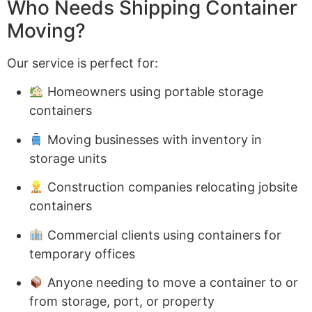
Who Needs Shipping Container
Moving?
Our service is perfect for:
Homeowners using portable storage
containers
Moving businesses with inventory in
storage units
Construction companies relocating jobsite
containers
Commercial clients using containers for
temporary offices
Anyone needing to move a container to or
from storage, port, or property