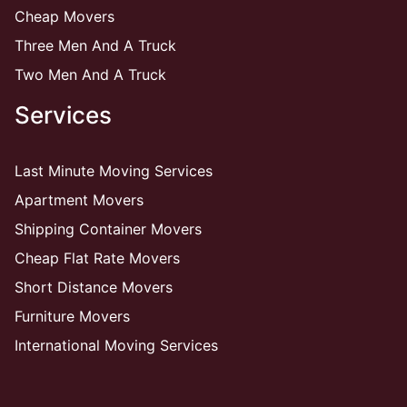
Cheap Movers
Three Men And A Truck
Two Men And A Truck
Services
Last Minute Moving Services
Apartment Movers
Shipping Container Movers
Cheap Flat Rate Movers
Short Distance Movers
Furniture Movers
International Moving Services