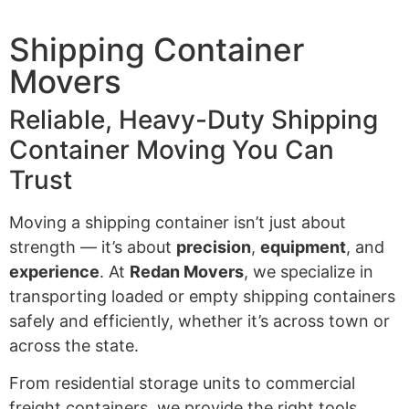
Shipping Container
Movers
Reliable, Heavy-Duty Shipping
Container Moving You Can
Trust
Moving a shipping container isn’t just about
strength — it’s about
precision
,
equipment
, and
experience
. At
Redan Movers
, we specialize in
transporting loaded or empty shipping containers
safely and efficiently, whether it’s across town or
across the state.
From residential storage units to commercial
freight containers, we provide the right tools,