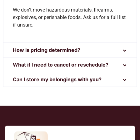
We don’t move hazardous materials, firearms,
explosives, or perishable foods. Ask us for a full list
if unsure.
How is pricing determined?
What if I need to cancel or reschedule?
Can I store my belongings with you?