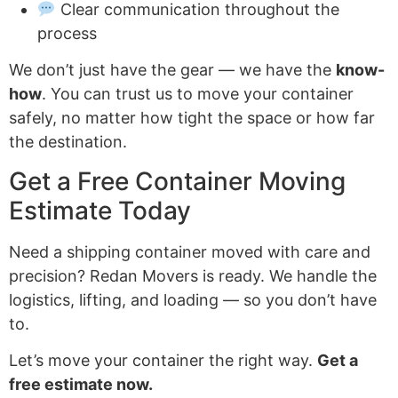
Clear communication throughout the
process
We don’t just have the gear — we have the
know-
how
. You can trust us to move your container
safely, no matter how tight the space or how far
the destination.
Get a Free Container Moving
Estimate Today
Need a shipping container moved with care and
precision? Redan Movers is ready. We handle the
logistics, lifting, and loading — so you don’t have
to.
Let’s move your container the right way.
Get a
free estimate now.