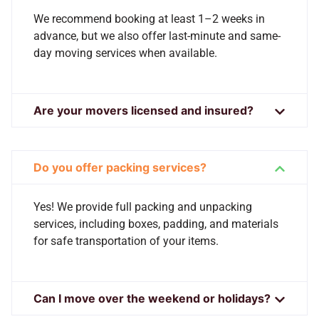
We recommend booking at least 1–2 weeks in
advance, but we also offer last-minute and same-
day moving services when available.
Are your movers licensed and insured?
Do you offer packing services?
Yes! We provide full packing and unpacking
services, including boxes, padding, and materials
for safe transportation of your items.
Can I move over the weekend or holidays?