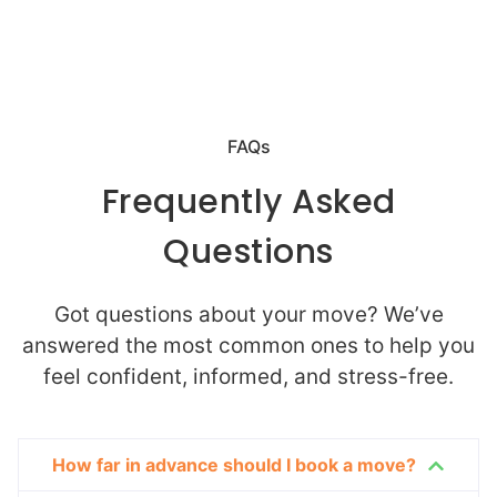
FAQs
Frequently Asked
Questions
Got questions about your move? We’ve
answered the most common ones to help you
feel confident, informed, and stress-free.
How far in advance should I book a move?