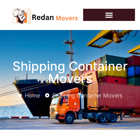
Shipping Container
Movers
Home
Shipping Container Movers