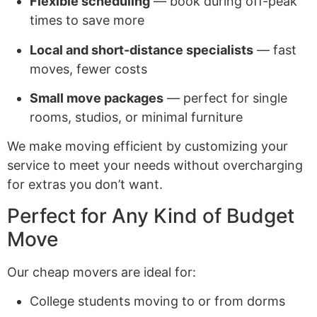
Flexible scheduling
— book during off-peak
times to save more
Local and short-distance specialists
— fast
moves, fewer costs
Small move packages
— perfect for single
rooms, studios, or minimal furniture
We make moving efficient by customizing your
service to meet your needs without overcharging
for extras you don’t want.
Perfect for Any Kind of Budget
Move
Our cheap movers are ideal for:
College students moving to or from dorms