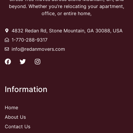
beyond. Whether you’re relocating your apartment,
office, or entire home,
4832 Redan Rd, Stone Mountain, GA 30088, USA
1-770-288-9317
info@redanmovers.com
Information
Home
About Us
Contact Us