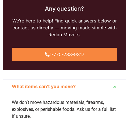
Any question?
We’re here to help! Find quick answers below or
contact us directly — moving made simple with
Redan Movers.
1-770-288-9317
What items can’t you move?
We don’t move hazardous materials, firearms,
explosives, or perishable foods. Ask us for a full list
if unsure.