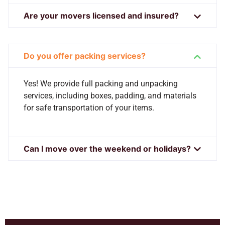
Are your movers licensed and insured?
Do you offer packing services?
Yes! We provide full packing and unpacking
services, including boxes, padding, and materials
for safe transportation of your items.
Can I move over the weekend or holidays?