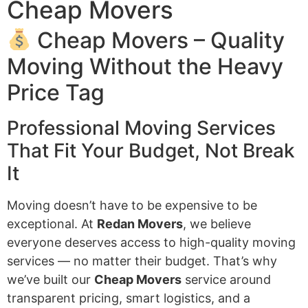
Cheap Movers
Cheap Movers – Quality
Moving Without the Heavy
Price Tag
Professional Moving Services
That Fit Your Budget, Not Break
It
Moving doesn’t have to be expensive to be
exceptional. At
Redan Movers
, we believe
everyone deserves access to high-quality moving
services — no matter their budget. That’s why
we’ve built our
Cheap Movers
service around
transparent pricing, smart logistics, and a