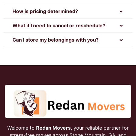
How is pricing determined?
What if I need to cancel or reschedule?
Can I store my belongings with you?
Welcome to
Redan Movers
, your reliable partner for
stress-free moves across Stone Mountain, GA, and