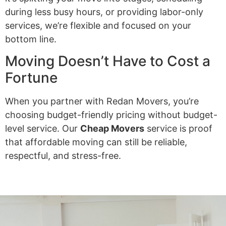
during less busy hours, or providing labor-only
services, we’re flexible and focused on your
bottom line.
Moving Doesn’t Have to Cost a
Fortune
When you partner with Redan Movers, you’re
choosing budget-friendly pricing without budget-
level service. Our
Cheap Movers
service is proof
that affordable moving can still be reliable,
respectful, and stress-free.