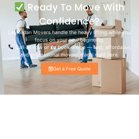
Ready To Move With
Confidence?
Let Redan Movers handle the heavy lifting while you
focus on your new beginning.
Call us now or
book online — fast, affordable,
and professional moving starts right here.
Get a Free Quote