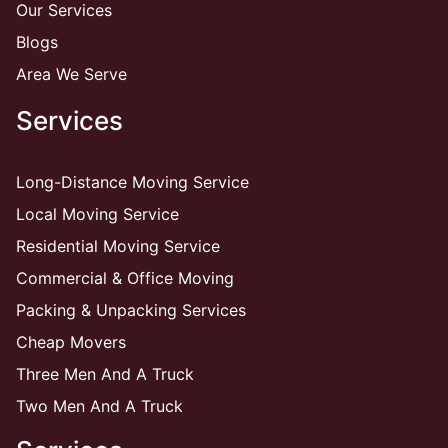
Our Services
Blogs
Area We Serve
Services
Long-Distance Moving Service
Local Moving Service
Residential Moving Service
Commercial & Office Moving
Packing & Unpacking Services
Cheap Movers
Three Men And A Truck
Two Men And A Truck