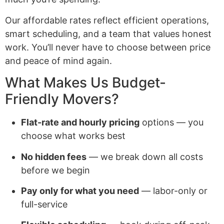
Our affordable rates reflect efficient operations,
smart scheduling, and a team that values honest
work. You’ll never have to choose between price
and peace of mind again.
What Makes Us Budget-
Friendly Movers?
Flat-rate and hourly pricing
options — you
choose what works best
No hidden fees
— we break down all costs
before we begin
Pay only for what you need
— labor-only or
full-service