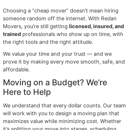
Choosing a “cheap mover” doesn’t mean hiring
someone random off the internet. With Redan
Movers, you’re still getting
licensed, insured, and
trained
professionals who show up on time, with
the right tools and the right attitude.
We value your time and your trust — and we
prove it by making every move smooth, safe, and
affordable.
Moving on a Budget? We’re
Here to Help
We understand that every dollar counts. Our team
will work with you to design a moving plan that
maximizes value while minimizing cost. Whether
it’s splitting your move into stages, scheduling