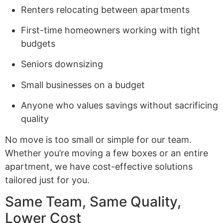
Renters relocating between apartments
First-time homeowners working with tight
budgets
Seniors downsizing
Small businesses on a budget
Anyone who values savings without sacrificing
quality
No move is too small or simple for our team.
Whether you’re moving a few boxes or an entire
apartment, we have cost-effective solutions
tailored just for you.
Same Team, Same Quality,
Lower Cost