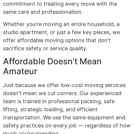
commitment to treating every move with the
same care and professionalism.
Whether you’re moving an entire household, a
studio apartment, or just a few key pieces, we
offer affordable moving options that don’t
sacrifice safety or service quality.
Affordable Doesn’t Mean
Amateur
Just because we offer low-cost moving services
doesn’t mean we cut corners. Our experienced
team is trained in professional packing, safe
lifting, strategic loading, and efficient
transportation. We use the same equipment and
safety practices on every job — regardless of how
much you’re spending.