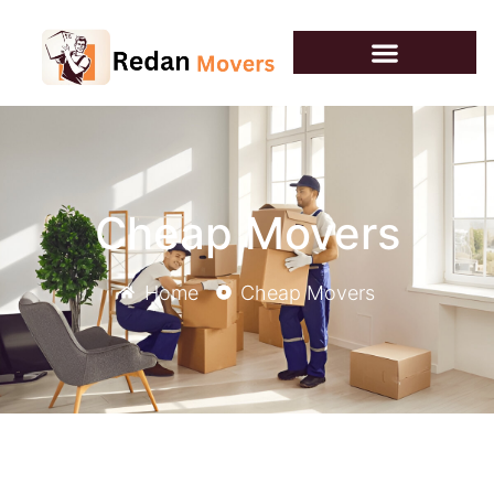
Cheap Movers
Home
Cheap Movers