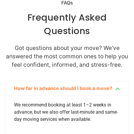
FAQs
Frequently Asked
Questions
Got questions about your move? We’ve
answered the most common ones to help you
feel confident, informed, and stress-free.
How far in advance should I book a move?
We recommend booking at least 1–2 weeks in
advance, but we also offer last-minute and same-
day moving services when available.