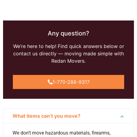
Any question?
We’re here to help! Find quick answers below or
contact us directly — moving made simple with
Redan Movers.
1-770-288-9317
What items can’t you move?
We don’t move hazardous materials, firearms,