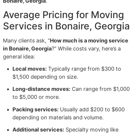
Bonaire, Georgia
.
Average Pricing for Moving
Services in Bonaire, Georgia
Many clients ask, “
How much is a moving service
in Bonaire, Georgia
?” While costs vary, here’s a
general idea:
Local moves:
Typically range from $300 to
$1,500 depending on size.
Long-distance moves:
Can range from $1,000
to $5,000 or more.
Packing services:
Usually add $200 to $600
depending on materials and volume.
Additional services:
Specialty moving like