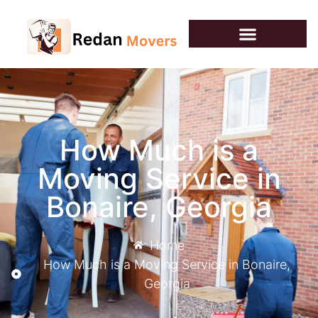
How Much is a
Moving Service​ in
Bonaire, Georgia
Home
How Much is a Moving Service​ in Bonaire,
Georgia