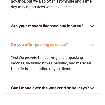
advance, but we also offer last-minute and same-
day moving services when available.
Are your movers licensed and insured?
Do you offer packing services?
Yes! We provide full packing and unpacking
services, including boxes, padding, and materials
for safe transportation of your items.
Can I move over the weekend or holidays?