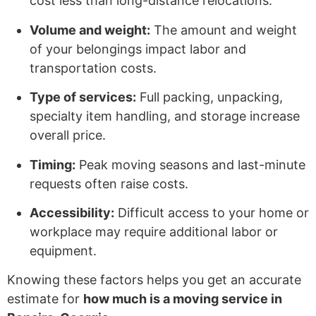
cost less than long-distance relocations.
Volume and weight:
The amount and weight
of your belongings impact labor and
transportation costs.
Type of services:
Full packing, unpacking,
specialty item handling, and storage increase
overall price.
Timing:
Peak moving seasons and last-minute
requests often raise costs.
Accessibility:
Difficult access to your home or
workplace may require additional labor or
equipment.
Knowing these factors helps you get an accurate
estimate for
how much is a moving service in