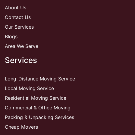
About Us
Contact Us
Our Services
Blogs
Area We Serve
Services
Long-Distance Moving Service
Local Moving Service
Residential Moving Service
Commercial & Office Moving
Packing & Unpacking Services
Cheap Movers