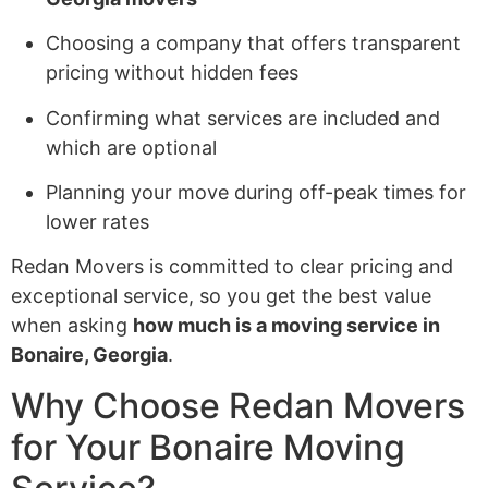
Choosing a company that offers transparent
pricing without hidden fees
Confirming what services are included and
which are optional
Planning your move during off-peak times for
lower rates
Redan Movers is committed to clear pricing and
exceptional service, so you get the best value
when asking
how much is a moving service in
Bonaire, Georgia
.
Why Choose Redan Movers
for Your Bonaire Moving