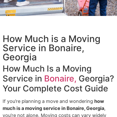
How Much is a Moving
Service​ in Bonaire,
Georgia
How Much Is a Moving
Service in
Bonaire,
Georgia?
Your Complete Cost Guide
If you’re planning a move and wondering
how
much is a moving service in Bonaire, Georgia
,
you’re not alone. Moving costs can vary widely