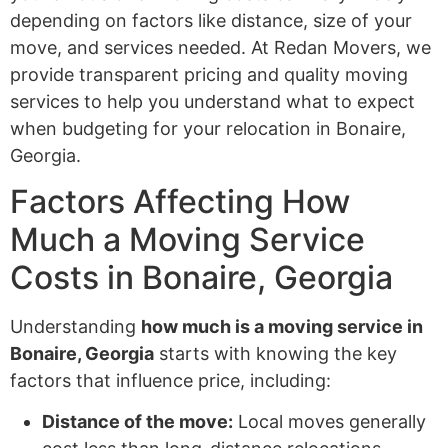
depending on factors like distance, size of your
move, and services needed. At Redan Movers, we
provide transparent pricing and quality moving
services to help you understand what to expect
when budgeting for your relocation in Bonaire,
Georgia.
Factors Affecting How
Much a Moving Service
Costs in Bonaire, Georgia
Understanding
how much is a moving service in
Bonaire, Georgia
starts with knowing the key
factors that influence price, including:
Distance of the move:
Local moves generally