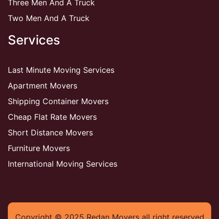
Three Men And A Truck
Two Men And A Truck
Services
Last Minute Moving Services
Apartment Movers
Shipping Container Movers
Cheap Flat Rate Movers
Short Distance Movers
Furniture Movers
International Moving Services
Copyright © 2025 Redan Movers all right reserved