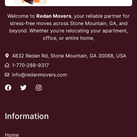
Welcome to
Redan Movers
, your reliable partner for
stress-free moves across Stone Mountain, GA, and
beyond. Whether you’re relocating your apartment,
office, or entire home,
4832 Redan Rd, Stone Mountain, GA 30088, USA
1-770-288-9317
info@redanmovers.com
Information
Home