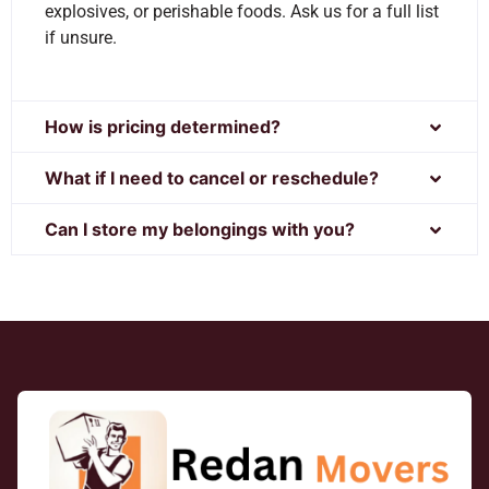
explosives, or perishable foods. Ask us for a full list
if unsure.
How is pricing determined?
What if I need to cancel or reschedule?
Can I store my belongings with you?