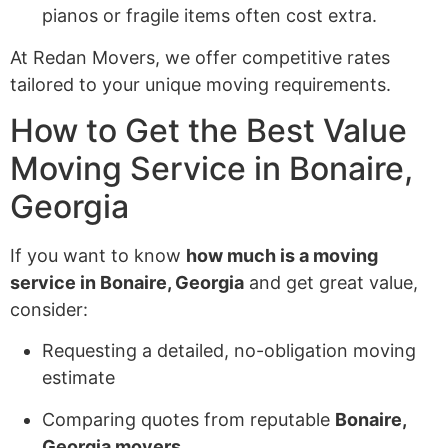
pianos or fragile items often cost extra.
At Redan Movers, we offer competitive rates
tailored to your unique moving requirements.
How to Get the Best Value
Moving Service in Bonaire,
Georgia
If you want to know
how much is a moving
service in Bonaire, Georgia
and get great value,
consider:
Requesting a detailed, no-obligation moving
estimate
Comparing quotes from reputable
Bonaire,
Georgia movers