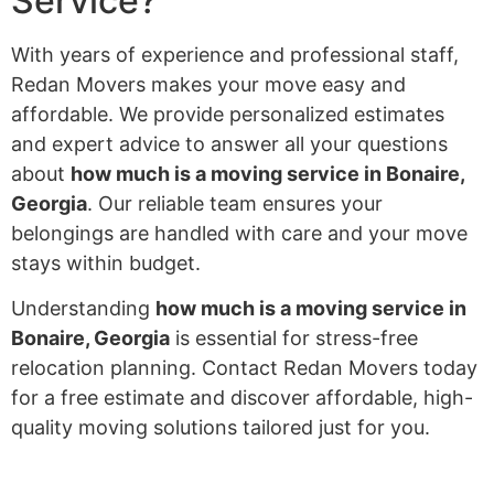
Service?
With years of experience and professional staff,
Redan Movers makes your move easy and
affordable. We provide personalized estimates
and expert advice to answer all your questions
about
how much is a moving service in Bonaire,
Georgia
. Our reliable team ensures your
belongings are handled with care and your move
stays within budget.
Understanding
how much is a moving service in
Bonaire, Georgia
is essential for stress-free
relocation planning. Contact Redan Movers today
for a free estimate and discover affordable, high-
quality moving solutions tailored just for you.