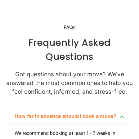
FAQs
Frequently Asked
Questions
Got questions about your move? We’ve
answered the most common ones to help you
feel confident, informed, and stress-free.
How far in advance should I book a move?
We recommend booking at least 1–2 weeks in