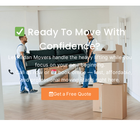
Ready To Move With
Confidence?
Let Redan Movers handle the heavy lifting while you
focus on your new beginning.
Call us now or
book online — fast, affordable,
and professional moving starts right here.
Get a Free Quote